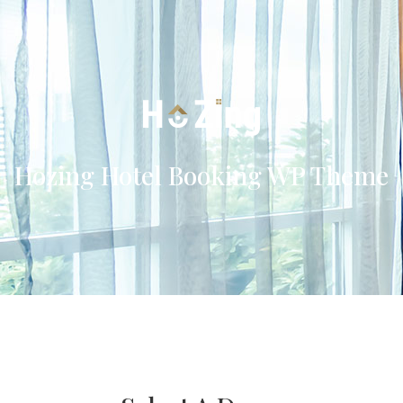
Hozing Hotel Booking WP Theme