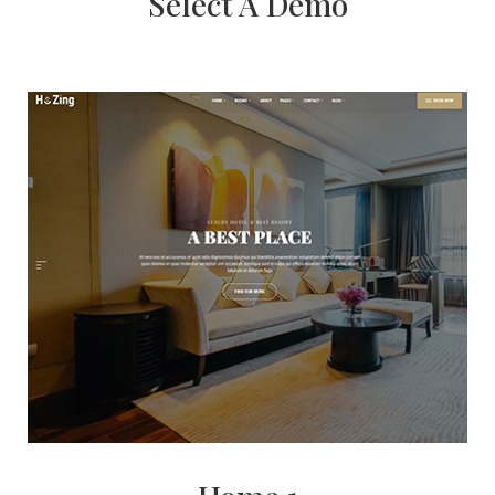
Select A Demo