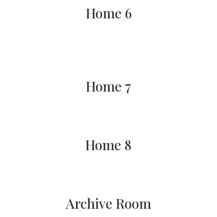
Home 6
Home 7
Home 8
Archive Room