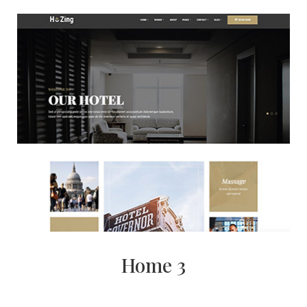
Home 3