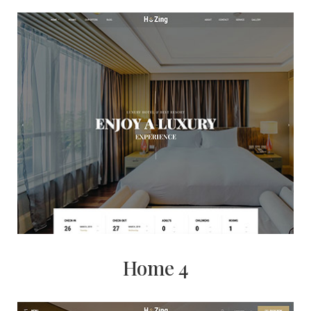
Home 4