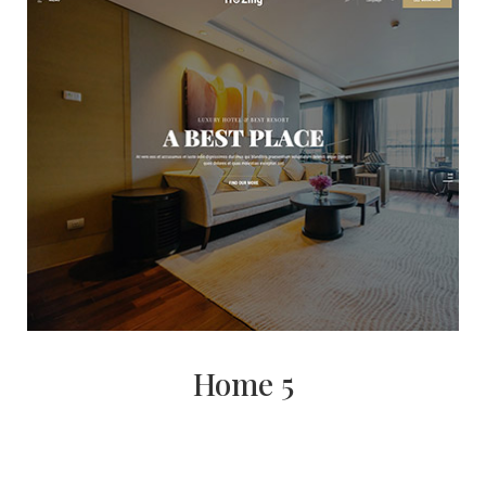
Home 5