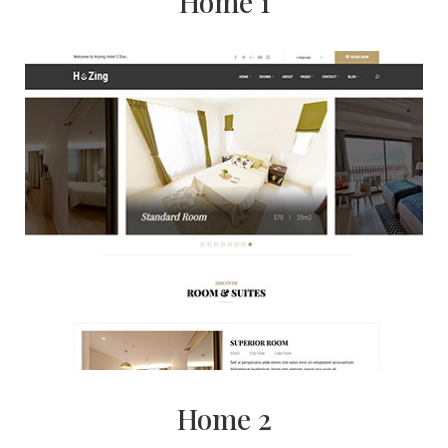
Home 1
Home 2