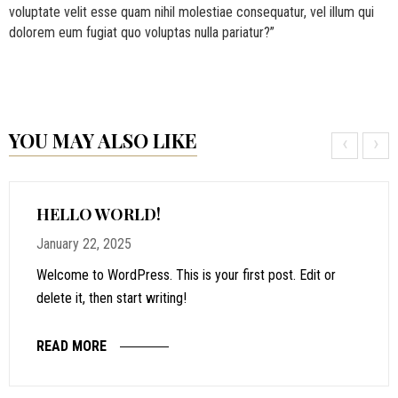
voluptate velit esse quam nihil molestiae consequatur, vel illum qui
dolorem eum fugiat quo voluptas nulla pariatur?”
YOU MAY ALSO LIKE
‹
›
HELLO WORLD!
January 22, 2025
Welcome to WordPress. This is your first post. Edit or
delete it, then start writing!
READ MORE