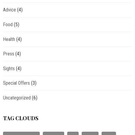
Advice
(4)
Food
(5)
Health
(4)
Press
(4)
Sights
(4)
Special Offers
(3)
Uncategorized
(6)
TAG CLOUDS