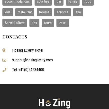
accommodations
activities
bar
Family
food
kids
restaurant
Rooms
services
spa
Special offers
tips
tours
travel
CONTACTS
Hozing Luxury Hotel
support@hozingluxury.com
Tel..+41(0)54234400