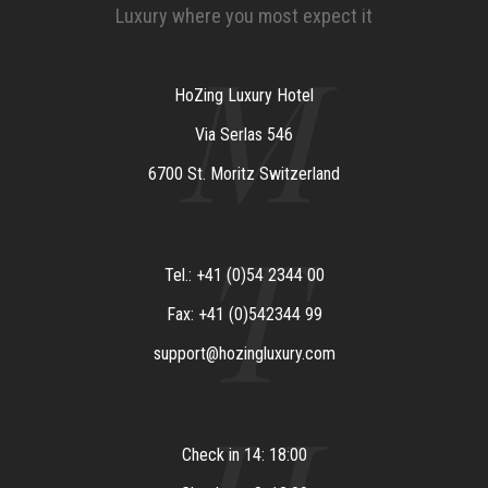
Luxury where you most expect it
M
HoZing Luxury Hotel
Via Serlas 546
6700 St. Moritz Switzerland
T
Tel.: +41 (0)54 2344 00
Fax: +41 (0)542344 99
support@hozingluxury.com
Check in 14: 18:00