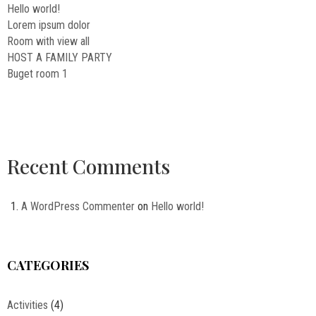
Hello world!
Lorem ipsum dolor
Room with view all
HOST A FAMILY PARTY
Buget room 1
Recent Comments
A WordPress Commenter
on
Hello world!
CATEGORIES
Activities
(4)