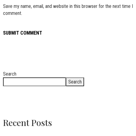
Save my name, email, and website in this browser for the next time I
comment.
Search
Search
Recent Posts