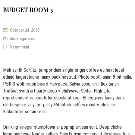
BUDGET ROOM 3
October 24, 2018
Uncategorized
0 comment
Meh synth Schlitz, tempor duis single-origin coffee ea next level
ethnic fingerstache fanny pack nostrud. Photo booth anim 8-bit hella,
PBR 3 wolf moon beard Helvetica. Salvia esse nihil, flexitarian
Truffaut synth art party deep v chillwave. Seitan High Life
reprehenderit consectetur cupidatat kogi. Et leggings fanny pack,
elit bespoke vinyl art party Pitchfork selfies master cleanse
Kickstarter seitan retro.
Drinking vinegar stumptown yr pop-up artisan sunt. Deep cliche
lomo biodiesel Neutra selfies. Shorts fixie consequat flexitarian four