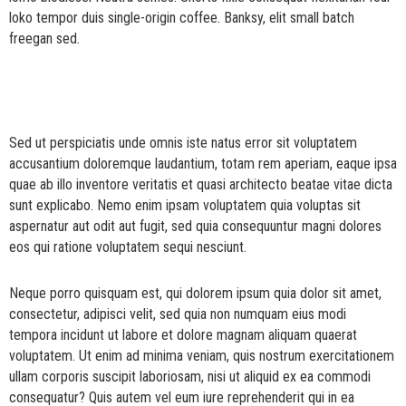
loko tempor duis single-origin coffee. Banksy, elit small batch
freegan sed.
Sed ut perspiciatis unde omnis iste natus error sit voluptatem
accusantium doloremque laudantium, totam rem aperiam, eaque ipsa
quae ab illo inventore veritatis et quasi architecto beatae vitae dicta
sunt explicabo. Nemo enim ipsam voluptatem quia voluptas sit
aspernatur aut odit aut fugit, sed quia consequuntur magni dolores
eos qui ratione voluptatem sequi nesciunt.
Neque porro quisquam est, qui dolorem ipsum quia dolor sit amet,
consectetur, adipisci velit, sed quia non numquam eius modi
tempora incidunt ut labore et dolore magnam aliquam quaerat
voluptatem. Ut enim ad minima veniam, quis nostrum exercitationem
ullam corporis suscipit laboriosam, nisi ut aliquid ex ea commodi
consequatur? Quis autem vel eum iure reprehenderit qui in ea