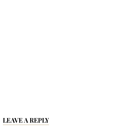
LEAVE A REPLY