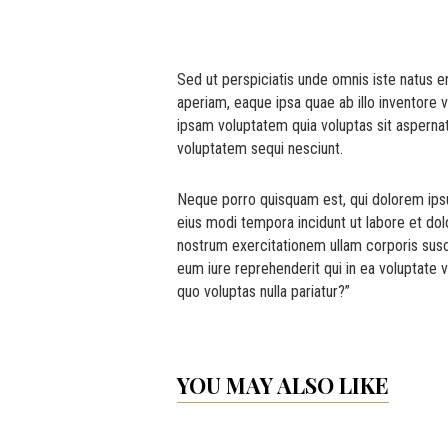
Sed ut perspiciatis unde omnis iste natus 
aperiam, eaque ipsa quae ab illo inventore 
ipsam voluptatem quia voluptas sit aspernat
voluptatem sequi nesciunt.
Neque porro quisquam est, qui dolorem ipsu
eius modi tempora incidunt ut labore et d
nostrum exercitationem ullam corporis susc
eum iure reprehenderit qui in ea voluptate v
quo voluptas nulla pariatur?”
YOU MAY ALSO LIKE