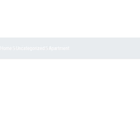
Home
Uncategorized
Apartment