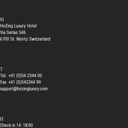
M
HoZing Luxury Hotel
Via Serlas 546
6700 St. Moritz Switzerland
T
Tel.: +41 (0)54 2344 00
Fax: +41 (0)542344 99
support@hozingluxury.com
H
Check in 14: 18:00