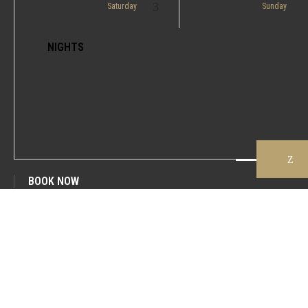
Saturday
Sunday
NIGHTS
1
BOOK NOW