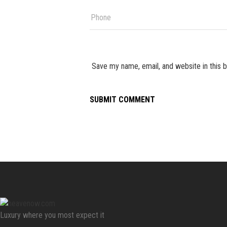
Save my name, email, and website in this 
Luxury where you most expect it