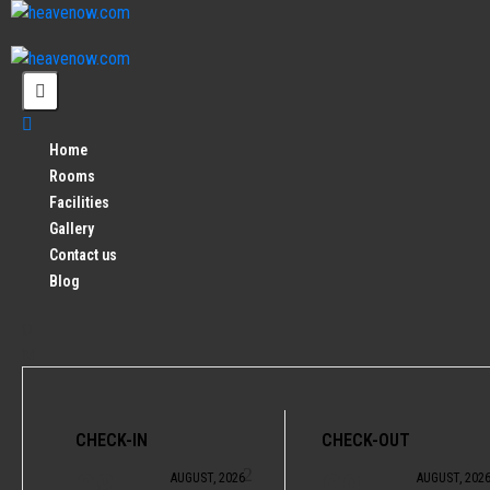
Home
Rooms
Facilities
Gallery
Contact us
Blog
CHECK-IN
CHECK-OUT
08
09
AUGUST, 2026
AUGUST, 202