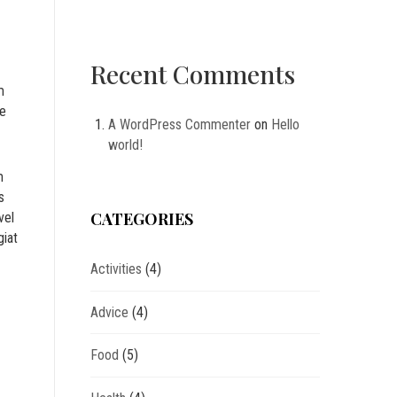
Recent Comments
m
ne
A WordPress Commenter
on
Hello
world!
m
s
CATEGORIES
vel
giat
Activities
(4)
Advice
(4)
Food
(5)