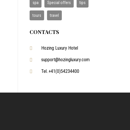
spa
Special offers
tips
tours
travel
CONTACTS
Hozing Luxury Hotel
support@hozingluxury.com
Tel..+41(0)54234400