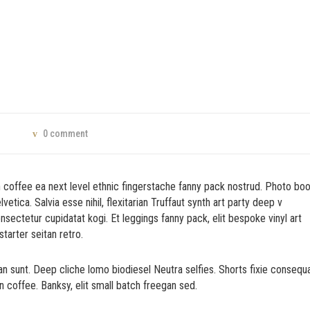
0 comment
n coffee ea next level ethnic fingerstache fanny pack nostrud. Photo bo
tica. Salvia esse nihil, flexitarian Truffaut synth art party deep v
nsectetur cupidatat kogi. Et leggings fanny pack, elit bespoke vinyl art
tarter seitan retro.
n sunt. Deep cliche lomo biodiesel Neutra selfies. Shorts fixie consequ
in coffee. Banksy, elit small batch freegan sed.