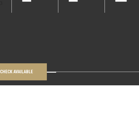
CHECK AVAILABLE