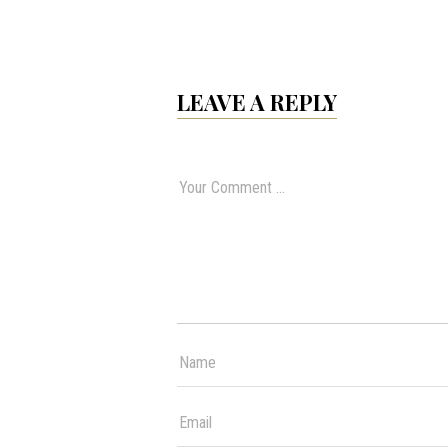
LEAVE A REPLY