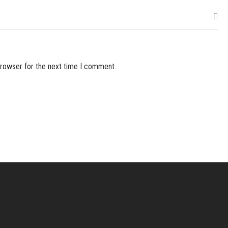
browser for the next time I comment.