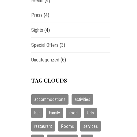
Health
(4)
Press
(4)
Sights
(4)
Special Offers
(3)
Uncategorized
(6)
TAG CLOUDS
accommodations
activities
bar
Family
food
kids
restaurant
Rooms
services