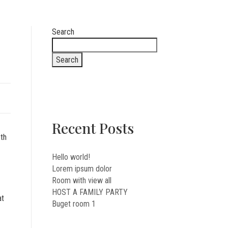
Search
Search
Recent Posts
oth
Hello world!
Lorem ipsum dolor
Room with view all
HOST A FAMILY PARTY
at
Buget room 1