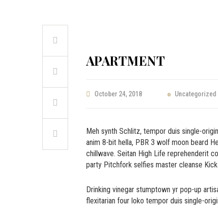
APARTMENT
October 24, 2018
Uncategorized
Meh synth Schlitz, tempor duis single-origi
anim 8-bit hella, PBR 3 wolf moon beard Helve
chillwave. Seitan High Life reprehenderit co
party Pitchfork selfies master cleanse Kicks
Drinking vinegar stumptown yr pop-up artisa
flexitarian four loko tempor duis single-orig