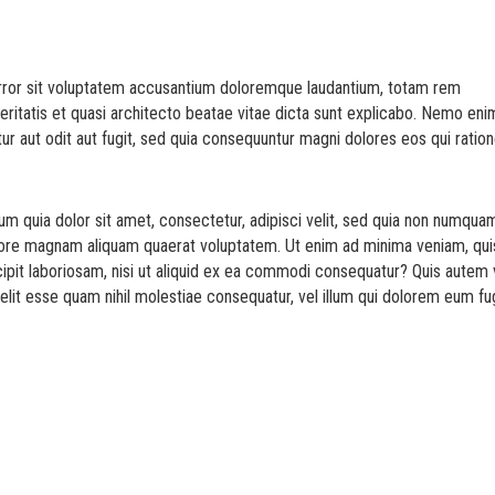
error sit voluptatem accusantium doloremque laudantium, totam rem
veritatis et quasi architecto beatae vitae dicta sunt explicabo. Nemo eni
ur aut odit aut fugit, sed quia consequuntur magni dolores eos qui ratio
m quia dolor sit amet, consectetur, adipisci velit, sed quia non numqua
olore magnam aliquam quaerat voluptatem. Ut enim ad minima veniam, qui
ipit laboriosam, nisi ut aliquid ex ea commodi consequatur? Quis autem 
elit esse quam nihil molestiae consequatur, vel illum qui dolorem eum fu